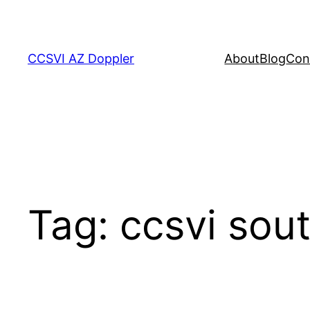
Skip
to
content
CCSVI AZ Doppler
About
Blog
Con
Tag:
ccsvi sou