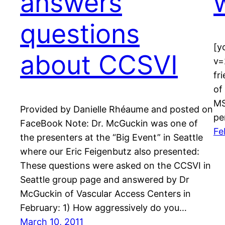
answers
questions
[y
about CCSVI
v=
fr
of
MS
Provided by Danielle Rhéaume and posted on
pe
FaceBook Note: Dr. McGuckin was one of
Fe
the presenters at the “Big Event” in Seattle
where our Eric Feigenbutz also presented:
These questions were asked on the CCSVI in
Seattle group page and answered by Dr
McGuckin of Vascular Access Centers in
February: 1) How aggressively do you…
March 10, 2011