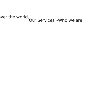
over the world,
Our Services
Who we are