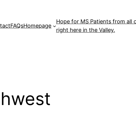
Hope for MS Patients from all 
tact
FAQs
Homepage
right here in the Valley.
thwest