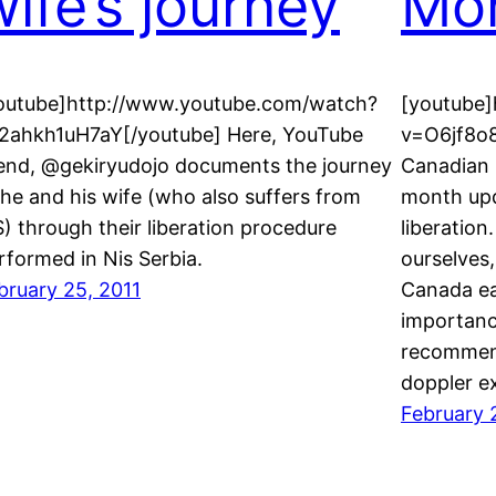
wife’s journey
Mo
outube]http://www.youtube.com/watch?
[youtube
2ahkh1uH7aY[/youtube] Here, YouTube
v=O6jf8o
iend, @gekiryudojo documents the journey
Canadian 
 he and his wife (who also suffers from
month upd
) through their liberation procedure
liberatio
rformed in Nis Serbia.
ourselves
bruary 25, 2011
Canada ea
importanc
recommend
doppler e
February 