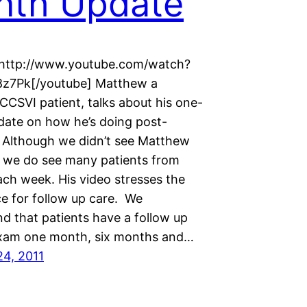
nth Update
]http://www.youtube.com/watch?
8z7Pk[/youtube] Matthew a
CCSVI patient, talks about his one-
ate on how he’s doing post-
n. Although we didn’t see Matthew
, we do see many patients from
ch week. His video stresses the
e for follow up care. We
 that patients have a follow up
xam one month, six months and…
24, 2011