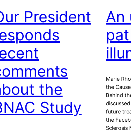
Our President
An 
responds
pat
recent
ill
comments
Marie Rho
about the
the Cause 
Behind th
BNAC Study
discussed 
future tre
the Faceb
Sclerosis 