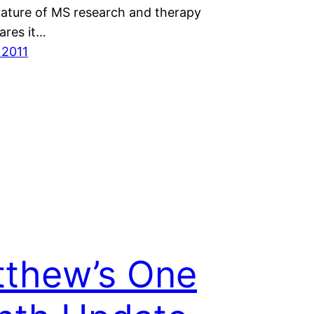
nature of MS research and therapy
res it…
 2011
thew’s One