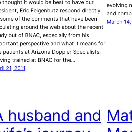
 thought it would be best to have our
evolving 
esident, Eric Feigenbutz respond directly
and compa
 some of the comments that have been
March 14,
rculating around the web about the recent
udy out of BNAC, especially from his
portant perspective and what it means for
e patients at Arizona Doppler Specialists.
ving trained at BNAC for the…
ril 21, 2011
A husband and
Mat