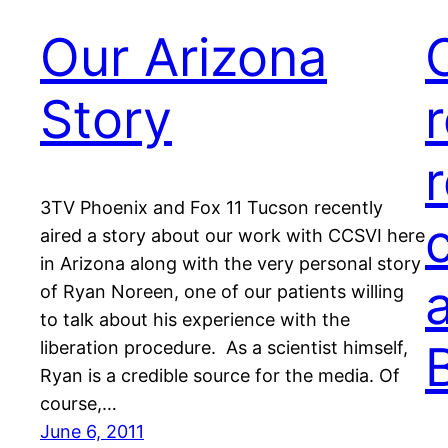
Our Arizona
Story
3TV Phoenix and Fox 11 Tucson recently
aired a story about our work with CCSVI here
in Arizona along with the very personal story
of Ryan Noreen, one of our patients willing
to talk about his experience with the
liberation procedure. As a scientist himself,
Ryan is a credible source for the media. Of
course,…
June 6, 2011