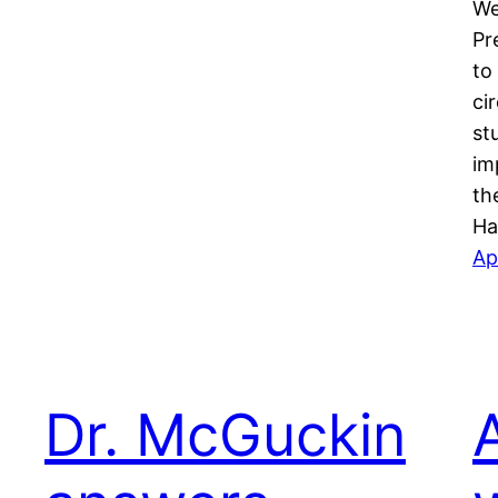
We
Pr
to
ci
st
im
th
Ha
Ap
Dr. McGuckin