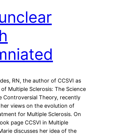
unclear
h
umniated
des, RN, the author of CCSVI as
of Multiple Sclerosis: The Science
e Controversial Theory, recently
her views on the evolution of
atment for Multiple Sclerosis. On
ook page CCSVI in Multiple
Marie discusses her idea of the