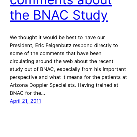
the BNAC Study
We thought it would be best to have our
President, Eric Feigenbutz respond directly to
some of the comments that have been
circulating around the web about the recent
study out of BNAC, especially from his important
perspective and what it means for the patients at
Arizona Doppler Specialists. Having trained at
BNAC for the…
April 21, 2011