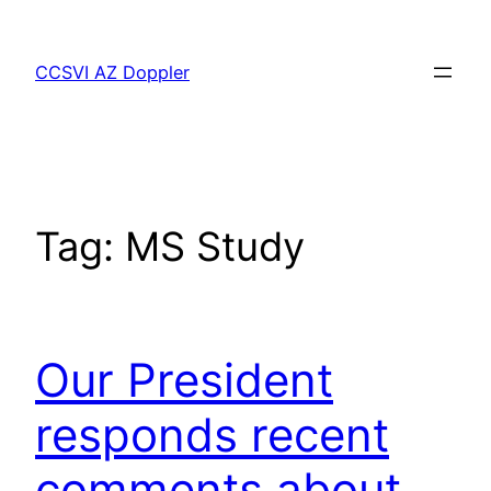
Skip
to
CCSVI AZ Doppler
content
Tag:
MS Study
Our President
responds recent
comments about