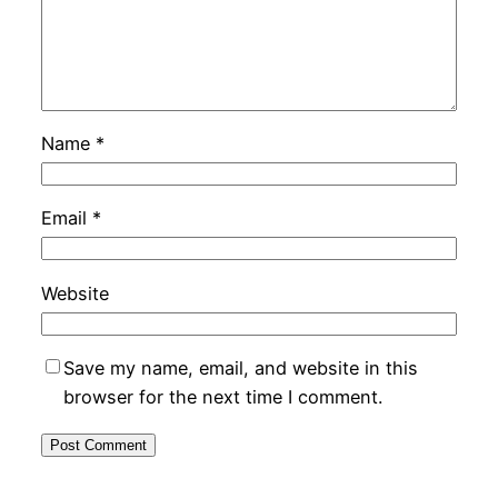
Name
*
Email
*
Website
Save my name, email, and website in this
browser for the next time I comment.