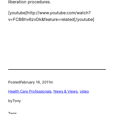
liberation procedures.
[youtube]http://www.youtube.com/watch?
v=FCBBhv6zvDk&feature=related[/youtube]
Posted
February 16, 2011
in
Health Care Professionals
, 
News & Views
, 
video
by
Tony
Tags: