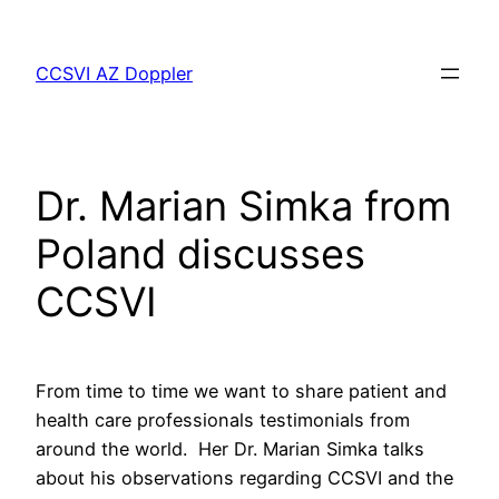
Skip
to
CCSVI AZ Doppler
content
Dr. Marian Simka from
Poland discusses
CCSVI
From time to time we want to share patient and
health care professionals testimonials from
around the world. Her Dr. Marian Simka talks
about his observations regarding CCSVI and the