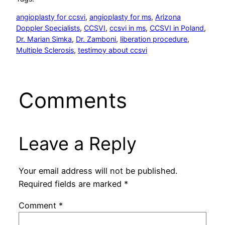
angioplasty for ccsvi
, 
angioplasty for ms
, 
Arizona
Doppler Specialists
, 
CCSVI
, 
ccsvi in ms
, 
CCSVI in Poland
, 
Dr. Marian Simka
, 
Dr. Zamboni
, 
liberation procedure
, 
Multiple Sclerosis
, 
testimoy about ccsvi
Comments
Leave a Reply
Your email address will not be published.
Required fields are marked
*
Comment
*